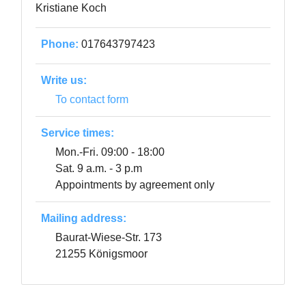
Kristiane Koch
Phone:
017643797423
Write us:
To contact form
Service times:
Mon.-Fri. 09:00 - 18:00
Sat. 9 a.m. - 3 p.m
Appointments by agreement only
Mailing address:
Baurat-Wiese-Str. 173
21255 Königsmoor