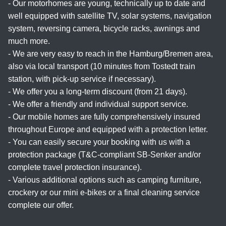
- Our motorhomes are young, technically up to date and
well equipped with satellite TV, solar systems, navigation
system, reversing camera, bicycle racks, awnings and
much more.
- We are very easy to reach in the Hamburg/Bremen area,
also via local transport (10 minutes from Tostedt train
station, with pick-up service if necessary).
- We offer you a long-term discount (from 21 days).
- We offer a friendly and individual support service.
- Our mobile homes are fully comprehensively insured
throughout Europe and equipped with a protection letter.
- You can easily secure your booking with us with a
protection package (T&C-compliant SB-Senker and/or
complete travel protection insurance).
- Various additional options such as camping furniture,
crockery or our mini e-bikes or a final cleaning service
complete our offer.