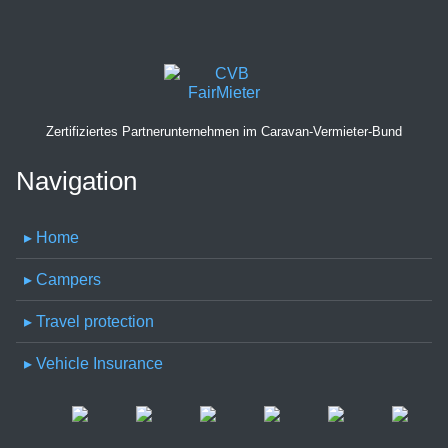
Zertifiziertes Partnerunternehmen im Caravan-Vermieter-Bund
Navigation
▸ Home
▸ Campers
▸ Travel protection
▸ Vehicle Insurance