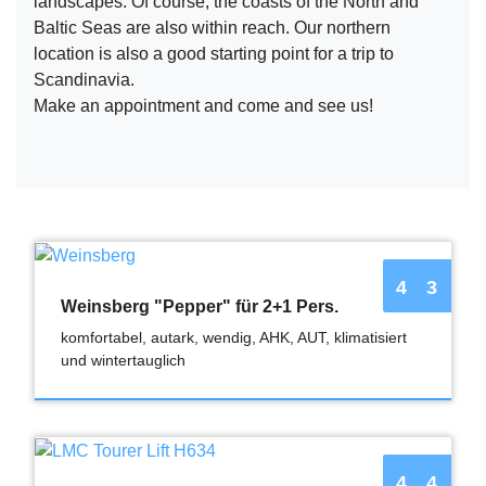
landscapes. Of course, the coasts of the North and
Baltic Seas are also within reach. Our northern
location is also a good starting point for a trip to
Scandinavia.
Make an appointment and come and see us!
4
3
Weinsberg "Pepper" für 2+1 Pers.
komfortabel, autark, wendig, AHK, AUT, klimatisiert
und wintertauglich
4
4