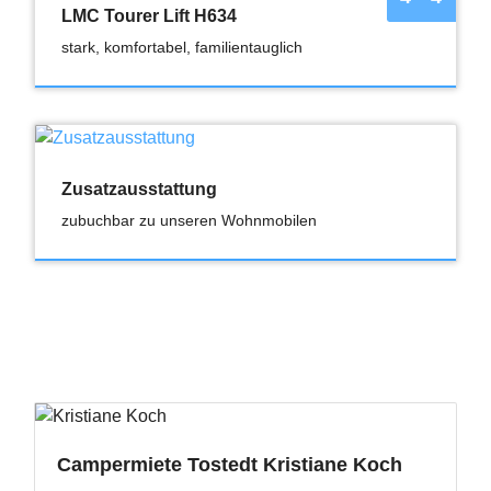
LMC Tourer Lift H634
stark, komfortabel, familientauglich
Zusatzausstattung
zubuchbar zu unseren Wohnmobilen
Campermiete Tostedt Kristiane Koch