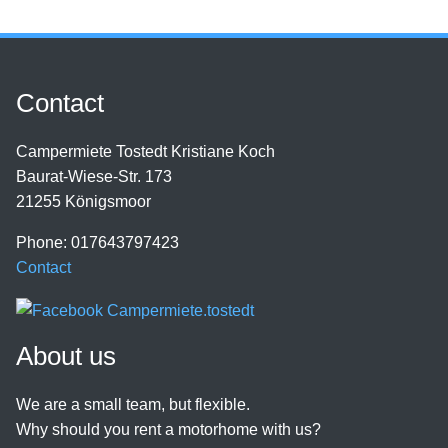
Contact
Campermiete Tostedt Kristiane Koch
Baurat-Wiese-Str. 173
21255 Königsmoor
Phone: 017643797423
Contact
About us
We are a small team, but flexible.
Why should you rent a motorhome with us?