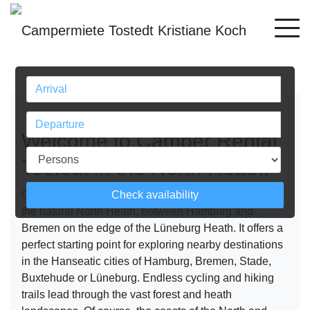
Previous
Next
Welcome to Camper Rental
Tostedt in the North Heath!
Check availability
Our camper rental Tostedt rental station is located in
the natural North Heath, between Hamburg and
Bremen on the edge of the Lüneburg Heath. It offers a
perfect starting point for exploring nearby destinations
in the Hanseatic cities of Hamburg, Bremen, Stade,
Buxtehude or Lüneburg. Endless cycling and hiking
trails lead through the vast forest and heath